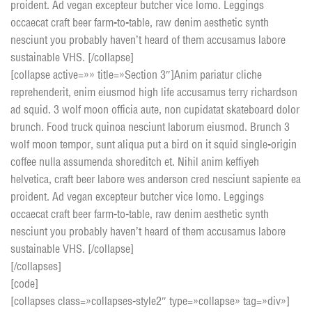
proident. Ad vegan excepteur butcher vice lomo. Leggings
occaecat craft beer farm-to-table, raw denim aesthetic synth
nesciunt you probably haven’t heard of them accusamus labore
sustainable VHS. [/collapse]
[collapse active=»» title=»Section 3″]Anim pariatur cliche
reprehenderit, enim eiusmod high life accusamus terry richardson
ad squid. 3 wolf moon officia aute, non cupidatat skateboard dolor
brunch. Food truck quinoa nesciunt laborum eiusmod. Brunch 3
wolf moon tempor, sunt aliqua put a bird on it squid single-origin
coffee nulla assumenda shoreditch et. Nihil anim keffiyeh
helvetica, craft beer labore wes anderson cred nesciunt sapiente ea
proident. Ad vegan excepteur butcher vice lomo. Leggings
occaecat craft beer farm-to-table, raw denim aesthetic synth
nesciunt you probably haven’t heard of them accusamus labore
sustainable VHS. [/collapse]
[/collapses]
[code]
[collapses class=»collapses-style2″ type=»collapse» tag=»div»]