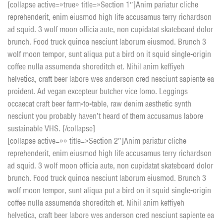
[collapse active=»true» title=»Section 1″]Anim pariatur cliche
reprehenderit, enim eiusmod high life accusamus terry richardson
ad squid. 3 wolf moon officia aute, non cupidatat skateboard dolor
brunch. Food truck quinoa nesciunt laborum eiusmod. Brunch 3
wolf moon tempor, sunt aliqua put a bird on it squid single-origin
coffee nulla assumenda shoreditch et. Nihil anim keffiyeh
helvetica, craft beer labore wes anderson cred nesciunt sapiente ea
proident. Ad vegan excepteur butcher vice lomo. Leggings
occaecat craft beer farm-to-table, raw denim aesthetic synth
nesciunt you probably haven’t heard of them accusamus labore
sustainable VHS. [/collapse]
[collapse active=»» title=»Section 2″]Anim pariatur cliche
reprehenderit, enim eiusmod high life accusamus terry richardson
ad squid. 3 wolf moon officia aute, non cupidatat skateboard dolor
brunch. Food truck quinoa nesciunt laborum eiusmod. Brunch 3
wolf moon tempor, sunt aliqua put a bird on it squid single-origin
coffee nulla assumenda shoreditch et. Nihil anim keffiyeh
helvetica, craft beer labore wes anderson cred nesciunt sapiente ea