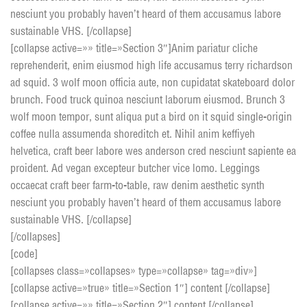
nesciunt you probably haven’t heard of them accusamus labore
sustainable VHS. [/collapse]
[collapse active=»» title=»Section 3″]Anim pariatur cliche
reprehenderit, enim eiusmod high life accusamus terry richardson
ad squid. 3 wolf moon officia aute, non cupidatat skateboard dolor
brunch. Food truck quinoa nesciunt laborum eiusmod. Brunch 3
wolf moon tempor, sunt aliqua put a bird on it squid single-origin
coffee nulla assumenda shoreditch et. Nihil anim keffiyeh
helvetica, craft beer labore wes anderson cred nesciunt sapiente ea
proident. Ad vegan excepteur butcher vice lomo. Leggings
occaecat craft beer farm-to-table, raw denim aesthetic synth
nesciunt you probably haven’t heard of them accusamus labore
sustainable VHS. [/collapse]
[/collapses]
[code]
[collapses class=»collapses» type=»collapse» tag=»div»]
[collapse active=»true» title=»Section 1″] content [/collapse]
[collapse active=»» title=»Section 2″] content [/collapse]