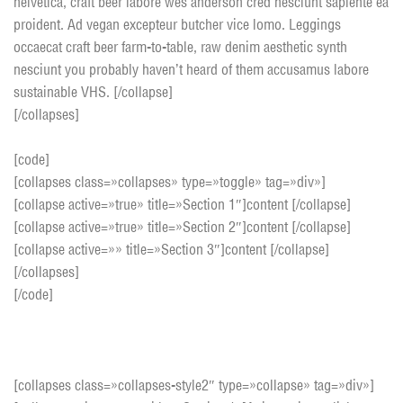
helvetica, craft beer labore wes anderson cred nesciunt sapiente ea
proident. Ad vegan excepteur butcher vice lomo. Leggings
occaecat craft beer farm-to-table, raw denim aesthetic synth
nesciunt you probably haven’t heard of them accusamus labore
sustainable VHS. [/collapse]
[/collapses]
[code]
[collapses class=»collapses» type=»toggle» tag=»div»]
[collapse active=»true» title=»Section 1″]content [/collapse]
[collapse active=»true» title=»Section 2″]content [/collapse]
[collapse active=»» title=»Section 3″]content [/collapse]
[/collapses]
[/code]
Accordion style 2
[collapses class=»collapses-style2″ type=»collapse» tag=»div»]