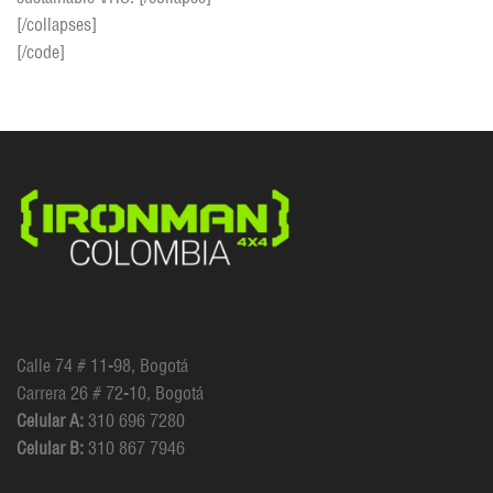
[/collapses]
[/code]
Calle 74 # 11-98, Bogotá
Carrera 26 # 72-10, Bogotá
Celular A:
310 696 7280
Celular B:
310 867 7946