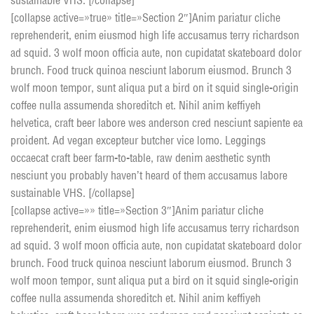
sustainable VHS. [/collapse]
[collapse active=»true» title=»Section 2″]Anim pariatur cliche
reprehenderit, enim eiusmod high life accusamus terry richardson
ad squid. 3 wolf moon officia aute, non cupidatat skateboard dolor
brunch. Food truck quinoa nesciunt laborum eiusmod. Brunch 3
wolf moon tempor, sunt aliqua put a bird on it squid single-origin
coffee nulla assumenda shoreditch et. Nihil anim keffiyeh
helvetica, craft beer labore wes anderson cred nesciunt sapiente ea
proident. Ad vegan excepteur butcher vice lomo. Leggings
occaecat craft beer farm-to-table, raw denim aesthetic synth
nesciunt you probably haven’t heard of them accusamus labore
sustainable VHS. [/collapse]
[collapse active=»» title=»Section 3″]Anim pariatur cliche
reprehenderit, enim eiusmod high life accusamus terry richardson
ad squid. 3 wolf moon officia aute, non cupidatat skateboard dolor
brunch. Food truck quinoa nesciunt laborum eiusmod. Brunch 3
wolf moon tempor, sunt aliqua put a bird on it squid single-origin
coffee nulla assumenda shoreditch et. Nihil anim keffiyeh