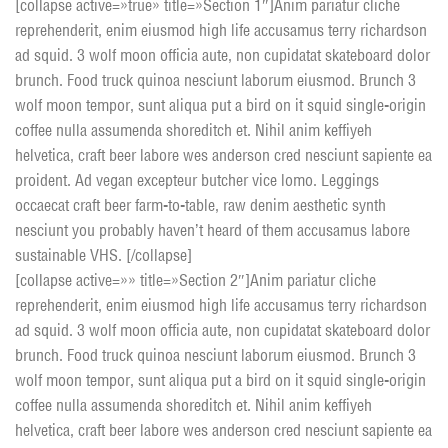
[collapse active=»true» title=»Section 1″]Anim pariatur cliche
reprehenderit, enim eiusmod high life accusamus terry richardson
ad squid. 3 wolf moon officia aute, non cupidatat skateboard dolor
brunch. Food truck quinoa nesciunt laborum eiusmod. Brunch 3
wolf moon tempor, sunt aliqua put a bird on it squid single-origin
coffee nulla assumenda shoreditch et. Nihil anim keffiyeh
helvetica, craft beer labore wes anderson cred nesciunt sapiente ea
proident. Ad vegan excepteur butcher vice lomo. Leggings
occaecat craft beer farm-to-table, raw denim aesthetic synth
nesciunt you probably haven’t heard of them accusamus labore
sustainable VHS. [/collapse]
[collapse active=»» title=»Section 2″]Anim pariatur cliche
reprehenderit, enim eiusmod high life accusamus terry richardson
ad squid. 3 wolf moon officia aute, non cupidatat skateboard dolor
brunch. Food truck quinoa nesciunt laborum eiusmod. Brunch 3
wolf moon tempor, sunt aliqua put a bird on it squid single-origin
coffee nulla assumenda shoreditch et. Nihil anim keffiyeh
helvetica, craft beer labore wes anderson cred nesciunt sapiente ea