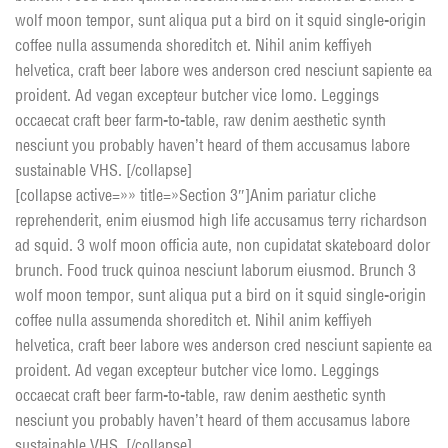
wolf moon tempor, sunt aliqua put a bird on it squid single-origin
coffee nulla assumenda shoreditch et. Nihil anim keffiyeh
helvetica, craft beer labore wes anderson cred nesciunt sapiente ea
proident. Ad vegan excepteur butcher vice lomo. Leggings
occaecat craft beer farm-to-table, raw denim aesthetic synth
nesciunt you probably haven’t heard of them accusamus labore
sustainable VHS. [/collapse]
[collapse active=»» title=»Section 3″]Anim pariatur cliche
reprehenderit, enim eiusmod high life accusamus terry richardson
ad squid. 3 wolf moon officia aute, non cupidatat skateboard dolor
brunch. Food truck quinoa nesciunt laborum eiusmod. Brunch 3
wolf moon tempor, sunt aliqua put a bird on it squid single-origin
coffee nulla assumenda shoreditch et. Nihil anim keffiyeh
helvetica, craft beer labore wes anderson cred nesciunt sapiente ea
proident. Ad vegan excepteur butcher vice lomo. Leggings
occaecat craft beer farm-to-table, raw denim aesthetic synth
nesciunt you probably haven’t heard of them accusamus labore
sustainable VHS. [/collapse]