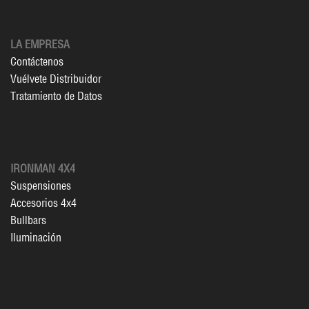
LA EMPRESA
Contáctenos
Vuélvete Distribuidor
Tratamiento de Datos
IRONMAN 4X4
Suspensiones
Accesorios 4x4
Bullbars
Iluminación