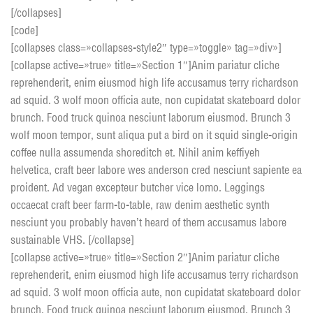
[/collapses]
[code]
[collapses class=»collapses-style2″ type=»toggle» tag=»div»]
[collapse active=»true» title=»Section 1″]Anim pariatur cliche
reprehenderit, enim eiusmod high life accusamus terry richardson
ad squid. 3 wolf moon officia aute, non cupidatat skateboard dolor
brunch. Food truck quinoa nesciunt laborum eiusmod. Brunch 3
wolf moon tempor, sunt aliqua put a bird on it squid single-origin
coffee nulla assumenda shoreditch et. Nihil anim keffiyeh
helvetica, craft beer labore wes anderson cred nesciunt sapiente ea
proident. Ad vegan excepteur butcher vice lomo. Leggings
occaecat craft beer farm-to-table, raw denim aesthetic synth
nesciunt you probably haven’t heard of them accusamus labore
sustainable VHS. [/collapse]
[collapse active=»true» title=»Section 2″]Anim pariatur cliche
reprehenderit, enim eiusmod high life accusamus terry richardson
ad squid. 3 wolf moon officia aute, non cupidatat skateboard dolor
brunch. Food truck quinoa nesciunt laborum eiusmod. Brunch 3