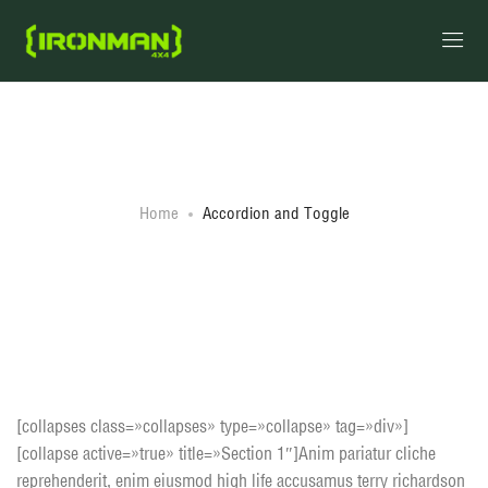
Accordion and Toggle
Home
Accordion and Toggle
Accordion style 1
[collapses class=»collapses» type=»collapse» tag=»div»]
[collapse active=»true» title=»Section 1″]Anim pariatur cliche
reprehenderit, enim eiusmod high life accusamus terry richardson