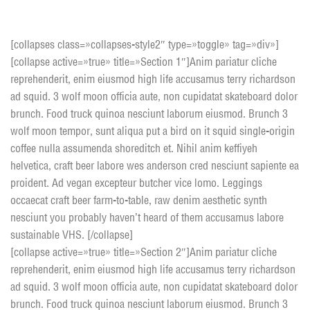
Toggle Box style 2
[collapses class=»collapses-style2″ type=»toggle» tag=»div»]
[collapse active=»true» title=»Section 1″]Anim pariatur cliche
reprehenderit, enim eiusmod high life accusamus terry richardson
ad squid. 3 wolf moon officia aute, non cupidatat skateboard dolor
brunch. Food truck quinoa nesciunt laborum eiusmod. Brunch 3
wolf moon tempor, sunt aliqua put a bird on it squid single-origin
coffee nulla assumenda shoreditch et. Nihil anim keffiyeh
helvetica, craft beer labore wes anderson cred nesciunt sapiente ea
proident. Ad vegan excepteur butcher vice lomo. Leggings
occaecat craft beer farm-to-table, raw denim aesthetic synth
nesciunt you probably haven’t heard of them accusamus labore
sustainable VHS. [/collapse]
[collapse active=»true» title=»Section 2″]Anim pariatur cliche
reprehenderit, enim eiusmod high life accusamus terry richardson
ad squid. 3 wolf moon officia aute, non cupidatat skateboard dolor
brunch. Food truck quinoa nesciunt laborum eiusmod. Brunch 3