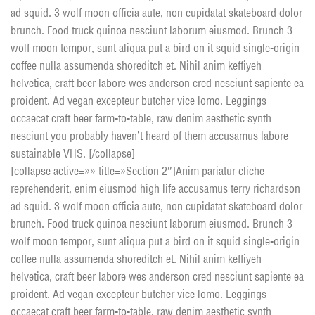
ad squid. 3 wolf moon officia aute, non cupidatat skateboard dolor
brunch. Food truck quinoa nesciunt laborum eiusmod. Brunch 3
wolf moon tempor, sunt aliqua put a bird on it squid single-origin
coffee nulla assumenda shoreditch et. Nihil anim keffiyeh
helvetica, craft beer labore wes anderson cred nesciunt sapiente ea
proident. Ad vegan excepteur butcher vice lomo. Leggings
occaecat craft beer farm-to-table, raw denim aesthetic synth
nesciunt you probably haven’t heard of them accusamus labore
sustainable VHS. [/collapse]
[collapse active=»» title=»Section 2″]Anim pariatur cliche
reprehenderit, enim eiusmod high life accusamus terry richardson
ad squid. 3 wolf moon officia aute, non cupidatat skateboard dolor
brunch. Food truck quinoa nesciunt laborum eiusmod. Brunch 3
wolf moon tempor, sunt aliqua put a bird on it squid single-origin
coffee nulla assumenda shoreditch et. Nihil anim keffiyeh
helvetica, craft beer labore wes anderson cred nesciunt sapiente ea
proident. Ad vegan excepteur butcher vice lomo. Leggings
occaecat craft beer farm-to-table, raw denim aesthetic synth