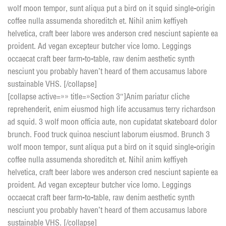
wolf moon tempor, sunt aliqua put a bird on it squid single-origin
coffee nulla assumenda shoreditch et. Nihil anim keffiyeh
helvetica, craft beer labore wes anderson cred nesciunt sapiente ea
proident. Ad vegan excepteur butcher vice lomo. Leggings
occaecat craft beer farm-to-table, raw denim aesthetic synth
nesciunt you probably haven’t heard of them accusamus labore
sustainable VHS. [/collapse]
[collapse active=»» title=»Section 3″]Anim pariatur cliche
reprehenderit, enim eiusmod high life accusamus terry richardson
ad squid. 3 wolf moon officia aute, non cupidatat skateboard dolor
brunch. Food truck quinoa nesciunt laborum eiusmod. Brunch 3
wolf moon tempor, sunt aliqua put a bird on it squid single-origin
coffee nulla assumenda shoreditch et. Nihil anim keffiyeh
helvetica, craft beer labore wes anderson cred nesciunt sapiente ea
proident. Ad vegan excepteur butcher vice lomo. Leggings
occaecat craft beer farm-to-table, raw denim aesthetic synth
nesciunt you probably haven’t heard of them accusamus labore
sustainable VHS. [/collapse]