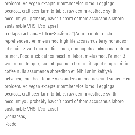
proident. Ad vegan excepteur butcher vice lomo. Leggings
occaecat craft beer farm-to-table, raw denim aesthetic synth
nesciunt you probably haven’t heard of them accusamus labore
sustainable VHS. [/collapse]
[collapse active=»» title=»Section 3″]Anim pariatur cliche
reprehenderit, enim eiusmod high life accusamus terry richardson
ad squid. 3 wolf moon officia aute, non cupidatat skateboard dolor
brunch. Food truck quinoa nesciunt laborum eiusmod. Brunch 3
wolf moon tempor, sunt aliqua put a bird on it squid single-origin
coffee nulla assumenda shoreditch et. Nihil anim keffiyeh
helvetica, craft beer labore wes anderson cred nesciunt sapiente ea
proident. Ad vegan excepteur butcher vice lomo. Leggings
occaecat craft beer farm-to-table, raw denim aesthetic synth
nesciunt you probably haven’t heard of them accusamus labore
sustainable VHS. [/collapse]
[/collapses]
[/code]