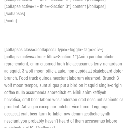
[collapse active=»» title=»Section 3″] content [/collapse]
[/collapses]
[/code]
Toggle Box style 1
[collapses class=»collapses» type=»toggle» tag=»div»]
[collapse active=»true» title=»Section 1″]Anim pariatur cliche
reprehenderit, enim eiusmod high life accusamus terry richardson
ad squid. 3 wolf moon officia aute, non cupidatat skateboard dolor
brunch. Food truck quinoa nesciunt laborum eiusmod. Brunch 3
wolf moon tempor, sunt aliqua put a bird on it squid single-origin
coffee nulla assumenda shoreditch et. Nihil anim keffiyeh
helvetica, craft beer labore wes anderson cred nesciunt sapiente ea
proident. Ad vegan excepteur butcher vice lomo. Leggings
occaecat craft beer farm-to-table, raw denim aesthetic synth
nesciunt you probably haven’t heard of them accusamus labore