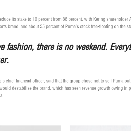
 reduce its stake to 16 percent from 86 percent, with Kering shareholder
ports brand, and about 55 percent of Puma’s stock free-floating on the st
 fashion, there is no weekend. Everyt
er.
s chief financial officer, said that the group chose not to sell Puma outr
 would destabilise the brand, which has seen revenue growth owing in par
a.