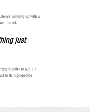
 Artemis winding up with a
ock market.
hing just
ight in order to avoid a
t to its high-profile