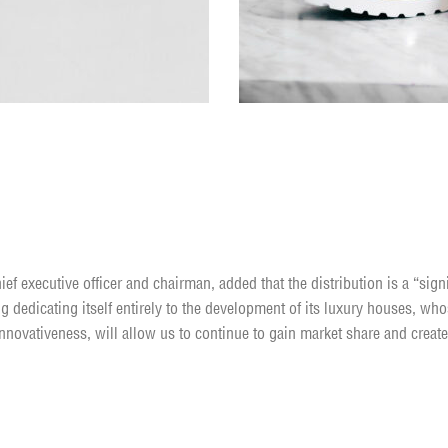
te yourself
ief executive officer and chairman, added that the distribution is a “sign
g dedicating itself entirely to the development of its luxury houses, who
nnovativeness, will allow us to continue to gain market share and create
y having a sense of purpose