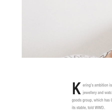
K
ering’s ambition i
jewellery and watc
goods group, which has G
its stable, told WWD.