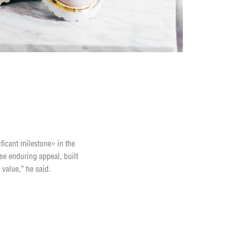
ificant milestone» in the
se enduring appeal, built
 value,” he said.