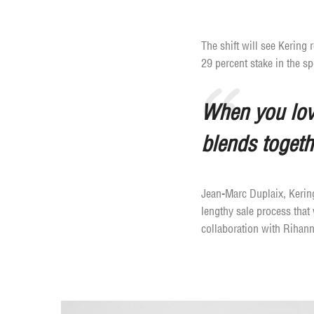
The shift will see Kering
29 percent stake in the s
When you love
blends togeth
Jean-Marc Duplaix, Kering’
lengthy sale process that
collaboration with Rihann