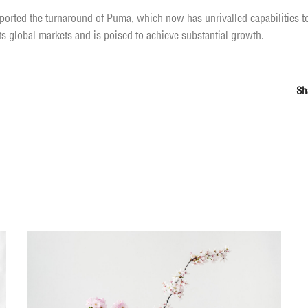
orted the turnaround of Puma, which now has unrivalled capabilities to 
its global markets and is poised to achieve substantial growth.
Sh
You may also like