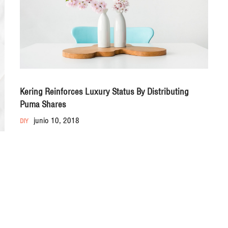
Kering Reinforces Luxury Status By Distributing
Puma Shares
junio 10, 2018
DIY