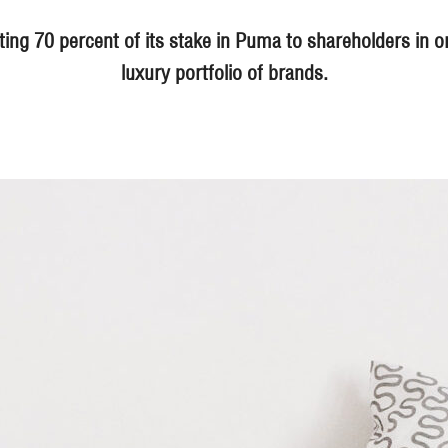
ting 70 percent of its stake in Puma to shareholders in or
luxury portfolio of brands.