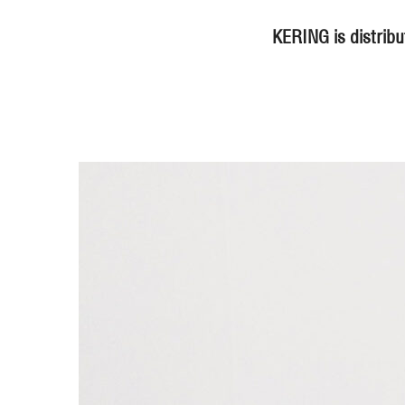
KERING is distribu