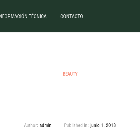
INFORMACIÓN TÉCNICA
CONTACTO
BEAUTY
tty Nike Jordans are th
thing
Author:
admin
Published in:
junio 1, 2018