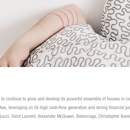
s to continue to grow and develop its powerful ensemble of houses in co
hes, leveraging on its high cash-flow generation and strong financial po
ucci, Saint Laurent, Alexander McQueen, Balenciaga, Christopher Kane