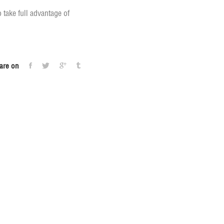
take full advantage of
are on