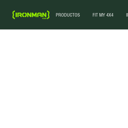
PRODUCTOS
FIT MY 4X4
These pre