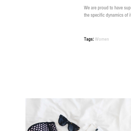
We are proud to have supp
the specific dynamics of 
Tags:
Women