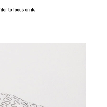
der to focus on its