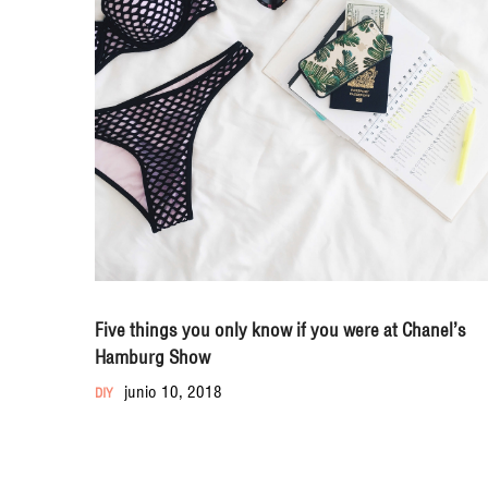
Five things you only know if you were at Chanel’s
Hamburg Show
junio 10, 2018
DIY