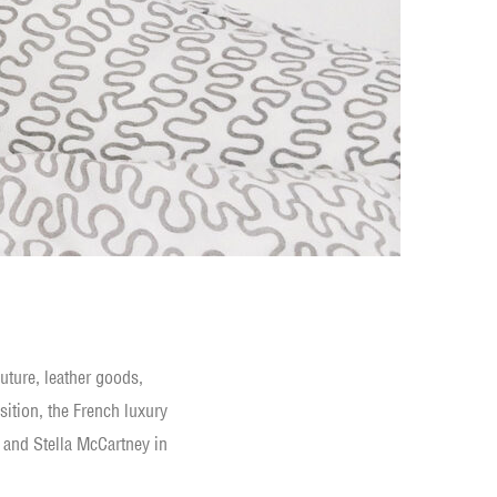
uture, leather goods,
sition, the French luxury
 and Stella McCartney in