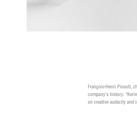
Learn how to motiva
François-Henri Pinault, ch
company’s history: “Kerin
on creative audacity and i
Enhance your life b