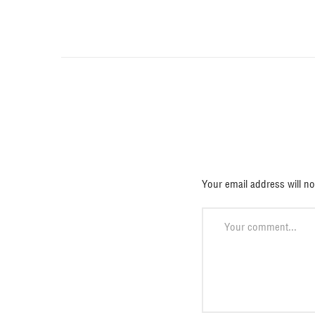
Deja una 
Your email address will no