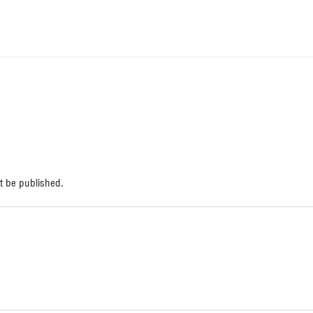
respuesta
t be published.