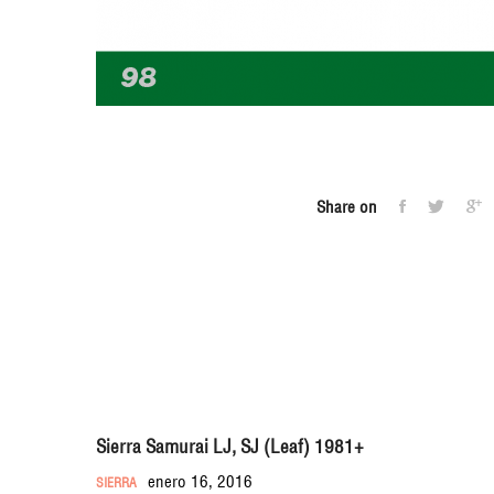
Share on
Sierra Samurai LJ, SJ (Leaf) 1981+
enero 16, 2016
SIERRA