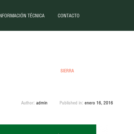
INFORMACIÓN TÉCNICA
CONTACTO
SIERRA
Sierra SJ80 (Coil) 1997
Author:
admin
Published in:
enero 16, 2016