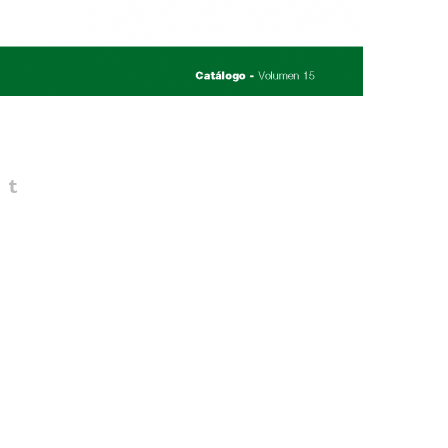
You may also like