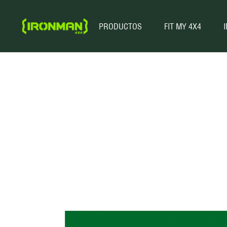
PRODUCTOS
FIT MY 4X4